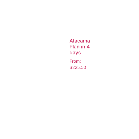
Atacama
Plan in 4
days
From:
$
225.50