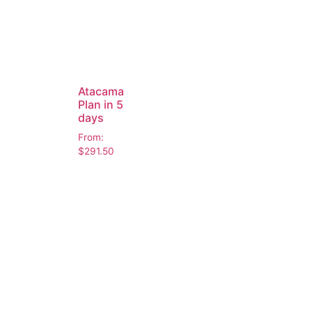
Atacama
Plan in 5
days
From:
$
291.50