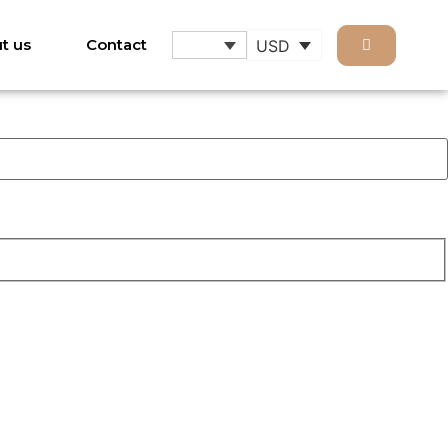
t us
Contact
USD