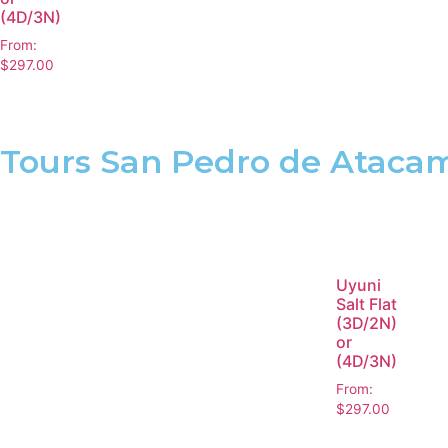
(4D/3N)
From:
$
297.00
Tours San Pedro de Ataca
Uyuni
Salt Flat
(3D/2N)
or
(4D/3N)
From:
$
297.00