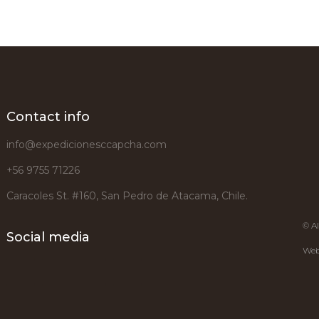
Contact info
info@expedicionesccapcha.com
+56 9755 71226
Caracoles St. #160, San Pedro de Atacama, Chile.
© Al
Social media
Web