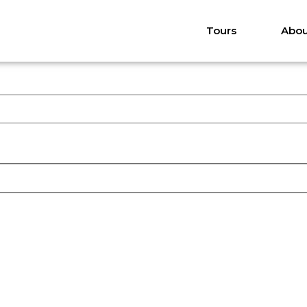
Tours
Abou