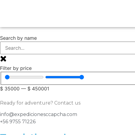
Search by name
Filter by price
$
35000
—
$
450001
Ready for adventure? Contact us
info@expedicionesccapcha.com
+56 9755 71226