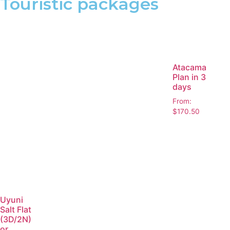
Touristic packages
Atacama
Plan in 3
days
From:
$
170.50
Uyuni
Salt Flat
(3D/2N)
or