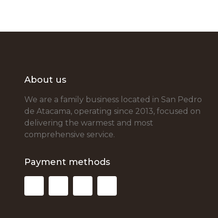
About us
We are a family business located in San Pedro
de Atacama, operating since 2013, focused on
delivering the warmest and most
comprehensive service.
Payment methods