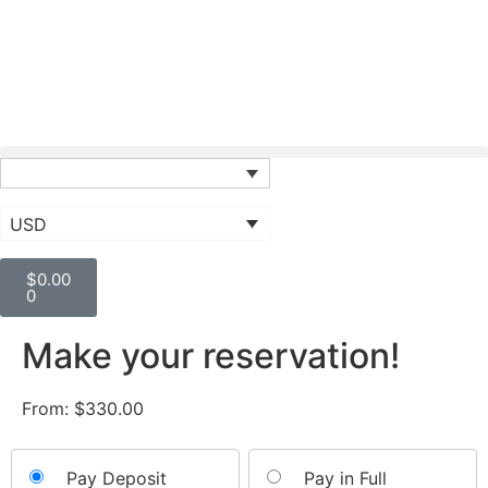
USD
$
0.00
0
Make your reservation!
From:
$
330.00
Choose
Pay Deposit
Pay in Full
your