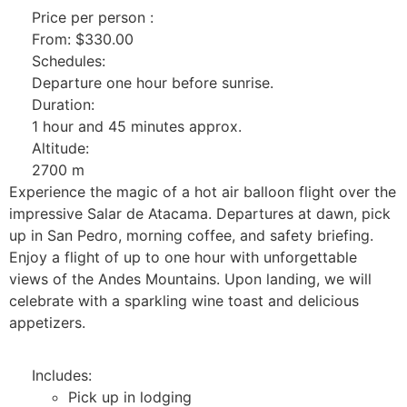
Price per person :
From:
$
330.00
Schedules:
Departure one hour before sunrise.
Duration:
1 hour and 45 minutes approx.
Altitude:
2700 m
Experience the magic of a hot air balloon flight over the
impressive Salar de Atacama. Departures at dawn, pick
up in San Pedro, morning coffee, and safety briefing.
Enjoy a flight of up to one hour with unforgettable
views of the Andes Mountains. Upon landing, we will
celebrate with a sparkling wine toast and delicious
appetizers.
Includes:
Pick up in lodging