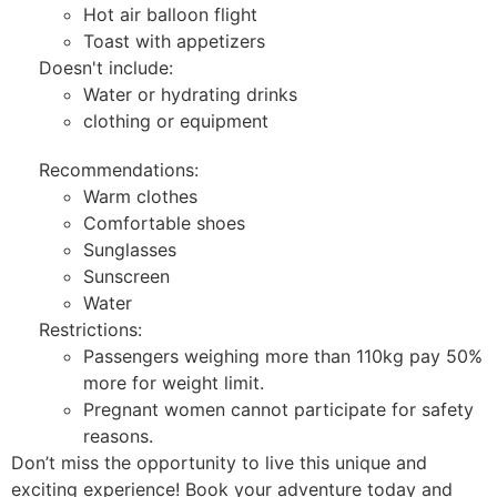
Hot air balloon flight
Toast with appetizers
Doesn't include:
Water or hydrating drinks
clothing or equipment
Recommendations:
Warm clothes
Comfortable shoes
Sunglasses
Sunscreen
Water
Restrictions:
Passengers weighing more than 110kg pay 50%
more for weight limit.
Pregnant women cannot participate for safety
reasons.
Don’t miss the opportunity to live this unique and
exciting experience! Book your adventure today and