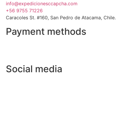
info@expedicionesccapcha.com
+56 9755 71226
Caracoles St. #160, San Pedro de Atacama, Chile.
Payment methods
Social media