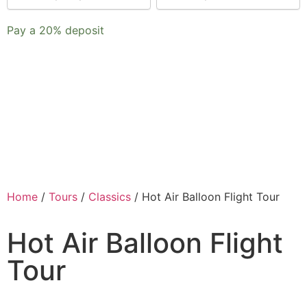
payment
Pay a
20%
deposit
option
Home
/
Tours
/
Classics
/ Hot Air Balloon Flight Tour
Hot Air Balloon Flight
Tour