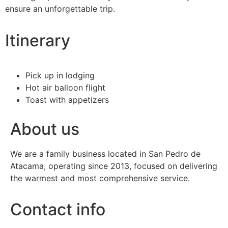
ensure an unforgettable trip.
Itinerary
Pick up in lodging
Hot air balloon flight
Toast with appetizers
About us
We are a family business located in San Pedro de
Atacama, operating since 2013, focused on delivering
the warmest and most comprehensive service.
Contact info